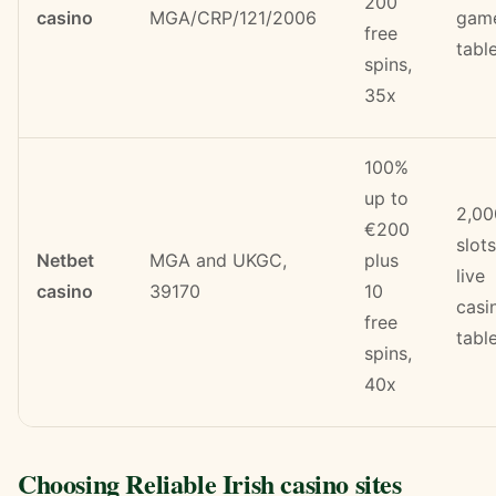
200
casino
MGA/CRP/121/2006
game
free
tabl
spins,
35x
100%
up to
2,00
€200
slots
Netbet
MGA and UKGC,
plus
live
casino
39170
10
casi
free
tabl
spins,
40x
Choosing Reliable Irish casino sites