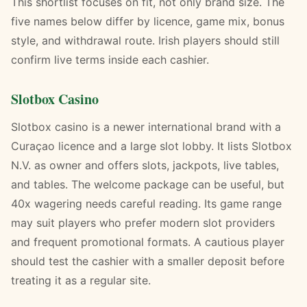
This shortlist focuses on fit, not only brand size. The
five names below differ by licence, game mix, bonus
style, and withdrawal route. Irish players should still
confirm live terms inside each cashier.
Slotbox Casino
Slotbox casino is a newer international brand with a
Curaçao licence and a large slot lobby. It lists Slotbox
N.V. as owner and offers slots, jackpots, live tables,
and tables. The welcome package can be useful, but
40x wagering needs careful reading. Its game range
may suit players who prefer modern slot providers
and frequent promotional formats. A cautious player
should test the cashier with a smaller deposit before
treating it as a regular site.