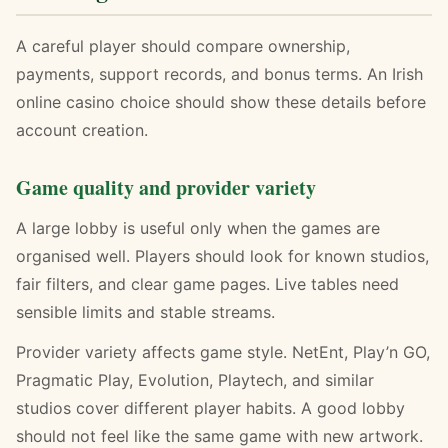
A careful player should compare ownership,
payments, support records, and bonus terms. An Irish
online casino choice should show these details before
account creation.
Game quality and provider variety
A large lobby is useful only when the games are
organised well. Players should look for known studios,
fair filters, and clear game pages. Live tables need
sensible limits and stable streams.
Provider variety affects game style. NetEnt, Play’n GO,
Pragmatic Play, Evolution, Playtech, and similar
studios cover different player habits. A good lobby
should not feel like the same game with new artwork.