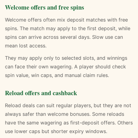
Welcome offers and free spins
Welcome offers often mix deposit matches with free
spins. The match may apply to the first deposit, while
spins can arrive across several days. Slow use can
mean lost access.
They may apply only to selected slots, and winnings
can face their own wagering. A player should check
spin value, win caps, and manual claim rules.
Reload offers and cashback
Reload deals can suit regular players, but they are not
always safer than welcome bonuses. Some reloads
have the same wagering as first-deposit offers. Others
use lower caps but shorter expiry windows.