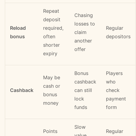
Repeat
Chasing
deposit
losses to
Reload
required,
Regular
claim
bonus
often
depositors
another
shorter
offer
expiry
Bonus
Players
May be
cashback
who
cash or
Cashback
can still
check
bonus
lock
payment
money
funds
form
Slow
Points
Regular
value