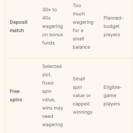
Too
30x to
much
40x
Planned-
Deposit
wagering
wagering
budget
match
for a
on bonus
players
small
funds
balance
Selected
slot,
Small
fixed
spin
Eligible-
Free
spin
value or
game
spins
value,
capped
players
wins may
winnings
need
wagering