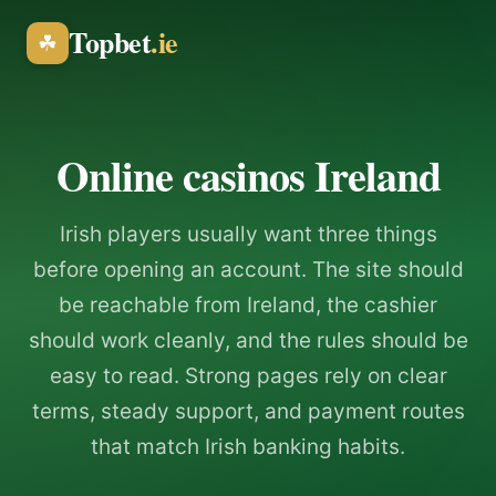
Topbet
.ie
☘
Online casinos Ireland
Irish players usually want three things
before opening an account. The site should
be reachable from Ireland, the cashier
should work cleanly, and the rules should be
easy to read. Strong pages rely on clear
terms, steady support, and payment routes
that match Irish banking habits.