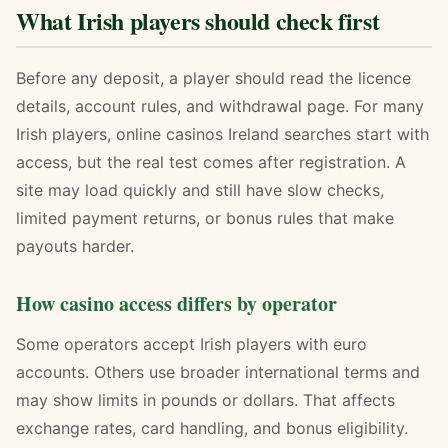
What Irish players should check first
Before any deposit, a player should read the licence
details, account rules, and withdrawal page. For many
Irish players, online casinos Ireland searches start with
access, but the real test comes after registration. A
site may load quickly and still have slow checks,
limited payment returns, or bonus rules that make
payouts harder.
How casino access differs by operator
Some operators accept Irish players with euro
accounts. Others use broader international terms and
may show limits in pounds or dollars. That affects
exchange rates, card handling, and bonus eligibility.