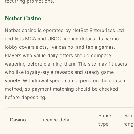
recurring promotions.
Netbet Casino
Netbet casino is operated by NetBet Enterprises Ltd
and lists MGA and UKGC licence details. Its casino
lobby covers slots, live casino, and table games.
Players who value daily offers should compare
wagering before claiming them. The site may fit users
who like loyalty-style rewards and steady game
variety. Withdrawal speed can depend on the chosen
method, so payment matching should be checked
before depositing.
Bonus
Gam
Casino
Licence detail
type
rang