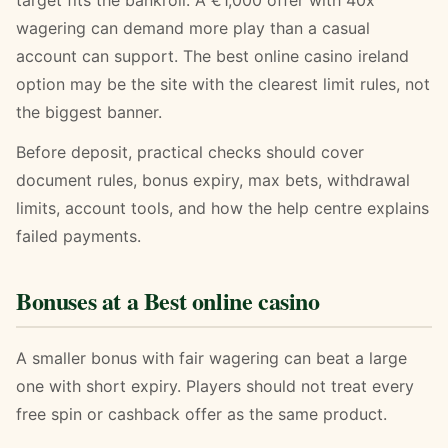
target fits the bankroll. A €1,000 offer with 40x
wagering can demand more play than a casual
account can support. The best online casino ireland
option may be the site with the clearest limit rules, not
the biggest banner.
Before deposit, practical checks should cover
document rules, bonus expiry, max bets, withdrawal
limits, account tools, and how the help centre explains
failed payments.
Bonuses at a Best online casino
A smaller bonus with fair wagering can beat a large
one with short expiry. Players should not treat every
free spin or cashback offer as the same product.