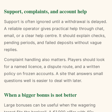
Support, complaints, and account help
Support is often ignored until a withdrawal is delayed.
A reliable operator gives practical help through chat,
email, or a clear help centre. It should explain checks,
pending periods, and failed deposits without vague
replies.
Complaint handling also matters. Players should look
for a named licence, a dispute route, and a written
policy on frozen accounts. A site that answers small
questions well is easier to deal with later.
When a bigger bonus is not better
Large bonuses can be useful when the wagering