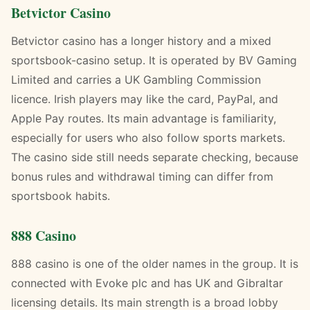
Betvictor Casino
Betvictor casino has a longer history and a mixed
sportsbook-casino setup. It is operated by BV Gaming
Limited and carries a UK Gambling Commission
licence. Irish players may like the card, PayPal, and
Apple Pay routes. Its main advantage is familiarity,
especially for users who also follow sports markets.
The casino side still needs separate checking, because
bonus rules and withdrawal timing can differ from
sportsbook habits.
888 Casino
888 casino is one of the older names in the group. It is
connected with Evoke plc and has UK and Gibraltar
licensing details. Its main strength is a broad lobby