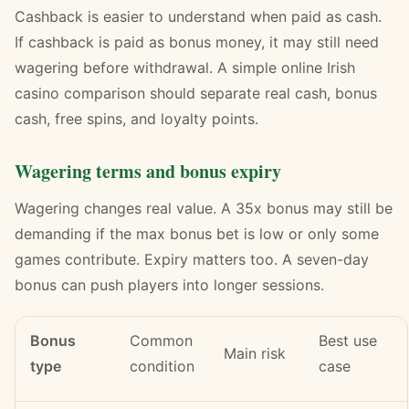
Cashback is easier to understand when paid as cash.
If cashback is paid as bonus money, it may still need
wagering before withdrawal. A simple online Irish
casino comparison should separate real cash, bonus
cash, free spins, and loyalty points.
Wagering terms and bonus expiry
Wagering changes real value. A 35x bonus may still be
demanding if the max bonus bet is low or only some
games contribute. Expiry matters too. A seven-day
bonus can push players into longer sessions.
Bonus
Common
Best use
Main risk
type
condition
case