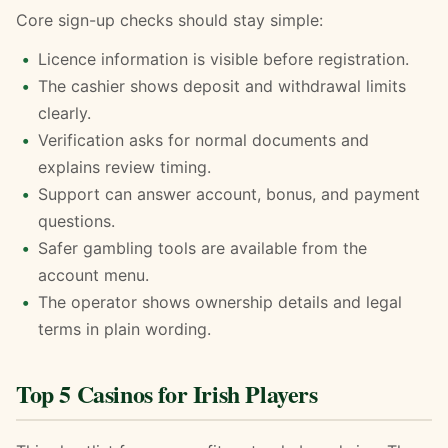
Core sign-up checks should stay simple:
Licence information is visible before registration.
The cashier shows deposit and withdrawal limits
clearly.
Verification asks for normal documents and
explains review timing.
Support can answer account, bonus, and payment
questions.
Safer gambling tools are available from the
account menu.
The operator shows ownership details and legal
terms in plain wording.
Top 5 Casinos for Irish Players