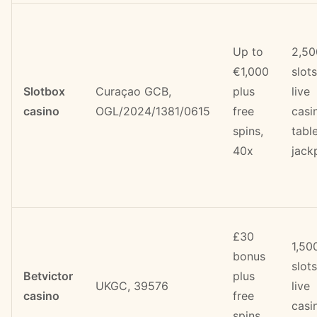
Up to
2,50
€1,000
slots
Slotbox
Curaçao GCB,
plus
live
casino
OGL/2024/1381/0615
free
casi
spins,
table
40x
jack
£30
1,50
bonus
slots
Betvictor
plus
UKGC, 39576
live
casino
free
casi
spins,