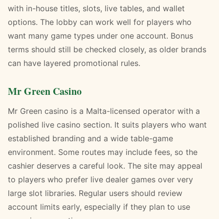
with in-house titles, slots, live tables, and wallet
options. The lobby can work well for players who
want many game types under one account. Bonus
terms should still be checked closely, as older brands
can have layered promotional rules.
Mr Green Casino
Mr Green casino is a Malta-licensed operator with a
polished live casino section. It suits players who want
established branding and a wide table-game
environment. Some routes may include fees, so the
cashier deserves a careful look. The site may appeal
to players who prefer live dealer games over very
large slot libraries. Regular users should review
account limits early, especially if they plan to use