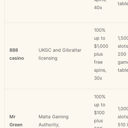
tabl
40x
100%
up to
1,50
$1,000
slots
888
UKGC and Gibraltar
plus
200 
casino
licensing
free
game
spins,
tabl
30x
100%
up to
1,00
$100
Mr
Malta Gaming
slots
plus
Green
Authority,
510 