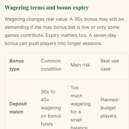
Wagering terms and bonus expiry
Wagering changes real value. A 35x bonus may still be
demanding if the max bonus bet is low or only some
games contribute. Expiry matters too. A seven-day
bonus can push players into longer sessions.
Bonus
Common
Best use
Main risk
type
condition
case
Too
30x to
much
40x
Planned-
Deposit
wagering
wagering
budget
match
for a
on bonus
players
small
funds
balance