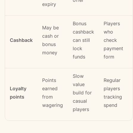
offer
expiry
Bonus
Players
May be
cashback
who
cash or
Cashback
can still
check
bonus
lock
payment
money
funds
form
Slow
Points
Regular
value
Loyalty
earned
players
build for
points
from
tracking
casual
wagering
spend
players