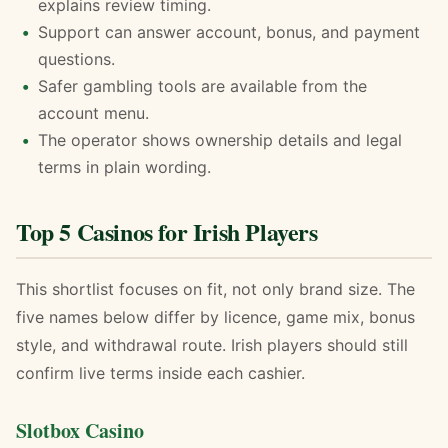
explains review timing.
Support can answer account, bonus, and payment
questions.
Safer gambling tools are available from the
account menu.
The operator shows ownership details and legal
terms in plain wording.
Top 5 Casinos for Irish Players
This shortlist focuses on fit, not only brand size. The
five names below differ by licence, game mix, bonus
style, and withdrawal route. Irish players should still
confirm live terms inside each cashier.
Slotbox Casino