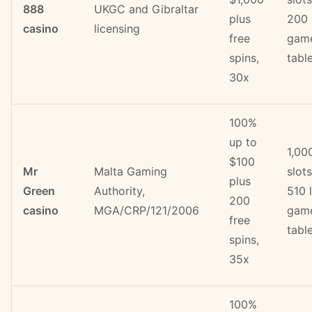
888
UKGC and Gibraltar
plus
200 
casino
licensing
free
game
spins,
tabl
30x
100%
up to
1,00
$100
Mr
Malta Gaming
slots
plus
Green
Authority,
510 
200
casino
MGA/CRP/121/2006
game
free
tabl
spins,
35x
100%