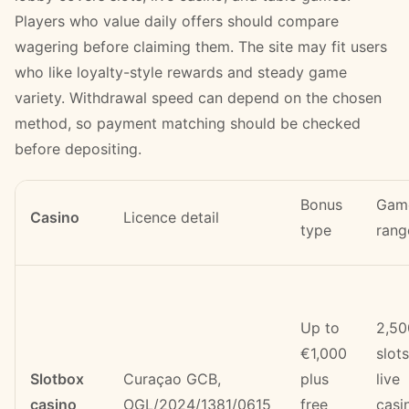
Players who value daily offers should compare
wagering before claiming them. The site may fit users
who like loyalty-style rewards and steady game
variety. Withdrawal speed can depend on the chosen
method, so payment matching should be checked
before depositing.
Bonus
Gam
Casino
Licence detail
type
rang
Up to
2,50
€1,000
slots
Slotbox
Curaçao GCB,
plus
live
casino
OGL/2024/1381/0615
free
casi