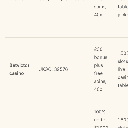
spins,
table
40x
jack
£30
1,50
bonus
slots
Betvictor
plus
UKGC, 39576
live
casino
free
casi
spins,
tabl
40x
100%
up to
1,50
$1,000
slots