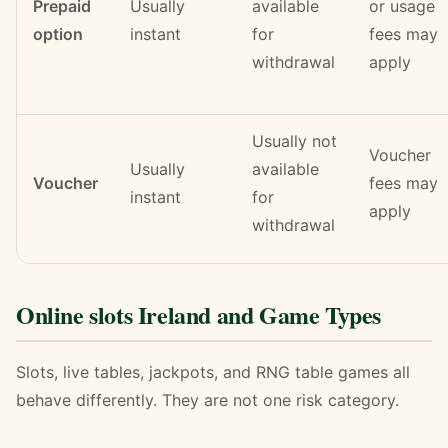
Prepaid
Usually
available
or usage
option
instant
for
fees may
withdrawal
apply
Usually not
Voucher
Usually
available
Voucher
fees may
instant
for
apply
withdrawal
Online slots Ireland and Game Types
Slots, live tables, jackpots, and RNG table games all
behave differently. They are not one risk category.