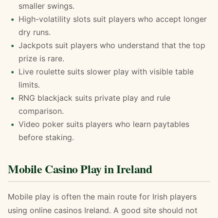
smaller swings.
High-volatility slots suit players who accept longer
dry runs.
Jackpots suit players who understand that the top
prize is rare.
Live roulette suits slower play with visible table
limits.
RNG blackjack suits private play and rule
comparison.
Video poker suits players who learn paytables
before staking.
Mobile Casino Play in Ireland
Mobile play is often the main route for Irish players
using online casinos Ireland. A good site should not