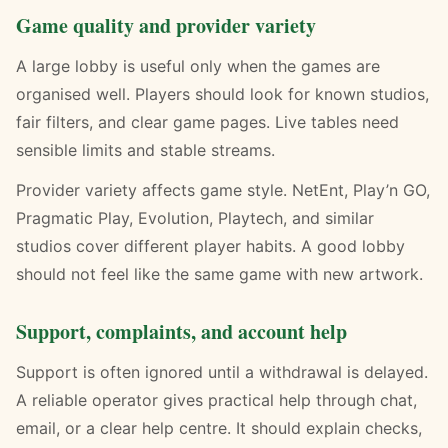
Game quality and provider variety
A large lobby is useful only when the games are
organised well. Players should look for known studios,
fair filters, and clear game pages. Live tables need
sensible limits and stable streams.
Provider variety affects game style. NetEnt, Play’n GO,
Pragmatic Play, Evolution, Playtech, and similar
studios cover different player habits. A good lobby
should not feel like the same game with new artwork.
Support, complaints, and account help
Support is often ignored until a withdrawal is delayed.
A reliable operator gives practical help through chat,
email, or a clear help centre. It should explain checks,