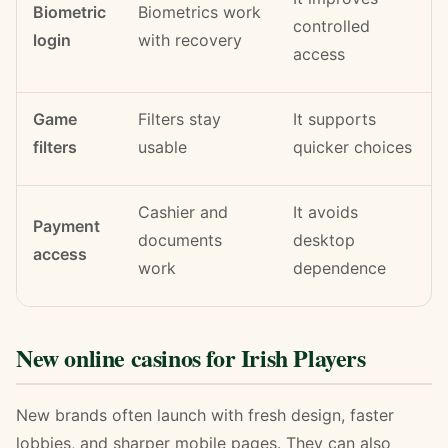
Biometric
Biometrics work
controlled
login
with recovery
access
Game
Filters stay
It supports
filters
usable
quicker choices
Cashier and
It avoids
Payment
documents
desktop
access
work
dependence
New online casinos for Irish Players
New brands often launch with fresh design, faster
lobbies, and sharper mobile pages. They can also