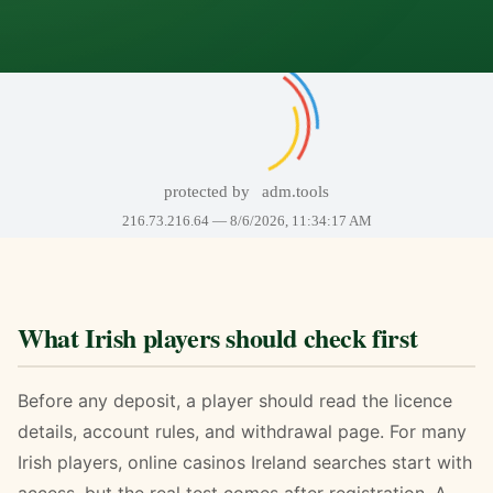
What Irish players should check first
Before any deposit, a player should read the licence
details, account rules, and withdrawal page. For many
Irish players, online casinos Ireland searches start with