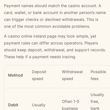
Payment names should match the casino account. A
card, wallet, or bank account in another person’s name
can trigger checks or declined withdrawals. This is
one of the most common avoidable problems.
A casino online ireland page may look simple, yet
payment rules can differ across operators. Players
should keep deposit, withdrawal, and support records.
These help if a payment needs tracing.
Deposit
Withdrawal
Possible
Method
speed
speed
fees
Usually
Often 1-5
free,
Debit
Usually
business
bank