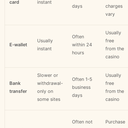
card
instant
days
charges
vary
Usually
Often
Usually
free
E-wallet
within 24
instant
from the
hours
casino
Slower or
Usually
Often 1-5
Bank
withdrawal-
free
business
transfer
only on
from the
days
some sites
casino
Often not
Purchase