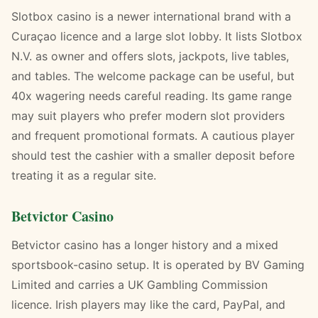
Slotbox casino is a newer international brand with a
Curaçao licence and a large slot lobby. It lists Slotbox
N.V. as owner and offers slots, jackpots, live tables,
and tables. The welcome package can be useful, but
40x wagering needs careful reading. Its game range
may suit players who prefer modern slot providers
and frequent promotional formats. A cautious player
should test the cashier with a smaller deposit before
treating it as a regular site.
Betvictor Casino
Betvictor casino has a longer history and a mixed
sportsbook-casino setup. It is operated by BV Gaming
Limited and carries a UK Gambling Commission
licence. Irish players may like the card, PayPal, and