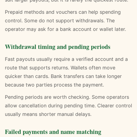
Prepaid methods and vouchers can help spending
control. Some do not support withdrawals. The
operator may ask for a bank account or wallet later.
Withdrawal timing and pending periods
Fast payouts usually require a verified account and a
route that supports returns. Wallets often move
quicker than cards. Bank transfers can take longer
because two parties process the payment.
Pending periods are worth checking. Some operators
allow cancellation during pending time. Clearer control
usually means shorter manual delays.
Failed payments and name matching