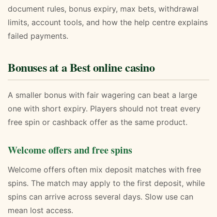
document rules, bonus expiry, max bets, withdrawal
limits, account tools, and how the help centre explains
failed payments.
Bonuses at a Best online casino
A smaller bonus with fair wagering can beat a large
one with short expiry. Players should not treat every
free spin or cashback offer as the same product.
Welcome offers and free spins
Welcome offers often mix deposit matches with free
spins. The match may apply to the first deposit, while
spins can arrive across several days. Slow use can
mean lost access.