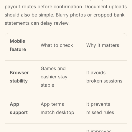
payout routes before confirmation. Document uploads
should also be simple. Blurry photos or cropped bank
statements can delay review.
Mobile
What to check
Why it matters
feature
Games and
Browser
It avoids
cashier stay
stability
broken sessions
stable
App
App terms
It prevents
support
match desktop
missed rules
It improves