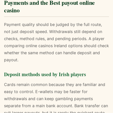
Payments and the Best payout online
casino
Payment quality should be judged by the full route,
not just deposit speed. Withdrawals still depend on
checks, method rules, and pending periods. A player
comparing online casinos Ireland options should check
whether the same method can handle deposit and
payout.
Deposit methods used by Irish players
Cards remain common because they are familiar and
easy to control. E-wallets may be faster for
withdrawals and can keep gambling payments
separate from a main bank account. Bank transfer can
suit larger payouts, but it is rarely the quickest route.