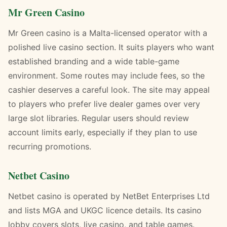
Mr Green Casino
Mr Green casino is a Malta-licensed operator with a
polished live casino section. It suits players who want
established branding and a wide table-game
environment. Some routes may include fees, so the
cashier deserves a careful look. The site may appeal
to players who prefer live dealer games over very
large slot libraries. Regular users should review
account limits early, especially if they plan to use
recurring promotions.
Netbet Casino
Netbet casino is operated by NetBet Enterprises Ltd
and lists MGA and UKGC licence details. Its casino
lobby covers slots, live casino, and table games.