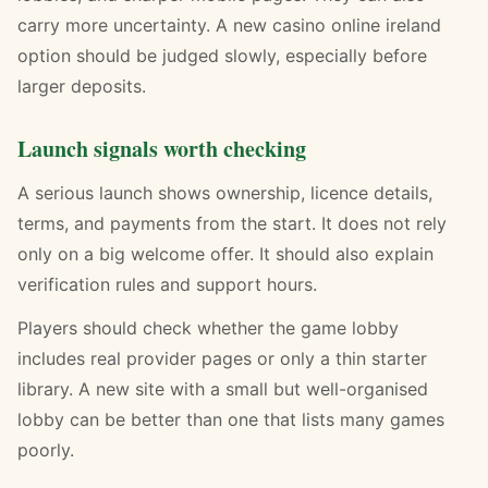
carry more uncertainty. A new casino online ireland
option should be judged slowly, especially before
larger deposits.
Launch signals worth checking
A serious launch shows ownership, licence details,
terms, and payments from the start. It does not rely
only on a big welcome offer. It should also explain
verification rules and support hours.
Players should check whether the game lobby
includes real provider pages or only a thin starter
library. A new site with a small but well-organised
lobby can be better than one that lists many games
poorly.