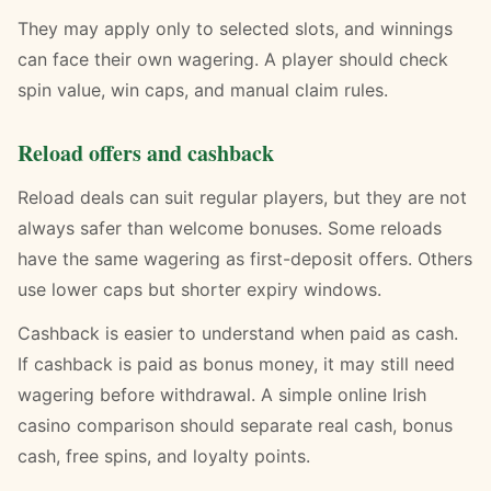
They may apply only to selected slots, and winnings
can face their own wagering. A player should check
spin value, win caps, and manual claim rules.
Reload offers and cashback
Reload deals can suit regular players, but they are not
always safer than welcome bonuses. Some reloads
have the same wagering as first-deposit offers. Others
use lower caps but shorter expiry windows.
Cashback is easier to understand when paid as cash.
If cashback is paid as bonus money, it may still need
wagering before withdrawal. A simple online Irish
casino comparison should separate real cash, bonus
cash, free spins, and loyalty points.