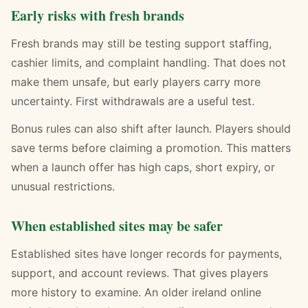
Early risks with fresh brands
Fresh brands may still be testing support staffing,
cashier limits, and complaint handling. That does not
make them unsafe, but early players carry more
uncertainty. First withdrawals are a useful test.
Bonus rules can also shift after launch. Players should
save terms before claiming a promotion. This matters
when a launch offer has high caps, short expiry, or
unusual restrictions.
When established sites may be safer
Established sites have longer records for payments,
support, and account reviews. That gives players
more history to examine. An older ireland online