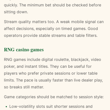
quickly. The minimum bet should be checked before
sitting down.
Stream quality matters too. A weak mobile signal can
affect decisions, especially on timed games. Good
operators provide stable streams and table filters.
RNG casino games
RNG games include digital roulette, blackjack, video
poker, and instant titles. They can be useful for
players who prefer private sessions or lower table
limits. The pace is usually faster than live dealer play,
so breaks still matter.
Game categories should be matched to session style:
Low-volatility slots suit shorter sessions and