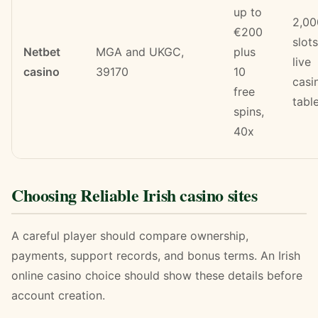
up to
2,00
€200
slots
Netbet
MGA and UKGC,
plus
live
casino
39170
10
casi
free
tabl
spins,
40x
Choosing Reliable Irish casino sites
A careful player should compare ownership,
payments, support records, and bonus terms. An Irish
online casino choice should show these details before
account creation.