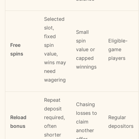
Selected
slot,
Small
fixed
spin
Eligible-
Free
spin
value or
game
spins
value,
capped
players
wins may
winnings
need
wagering
Repeat
Chasing
deposit
losses to
Reload
required,
Regular
claim
bonus
often
depositors
another
shorter