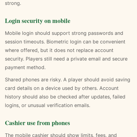
strong.
Login security on mobile
Mobile login should support strong passwords and
session timeouts. Biometric login can be convenient
where offered, but it does not replace account
security. Players still need a private email and secure
payment method.
Shared phones are risky. A player should avoid saving
card details on a device used by others. Account
history should also be checked after updates, failed
logins, or unusual verification emails.
Cashier use from phones
The mobile cashier should show limits, fees, and