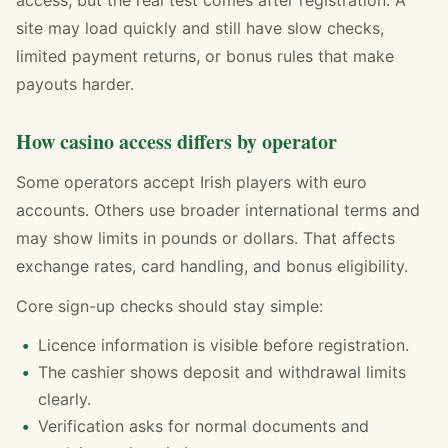
access, but the real test comes after registration. A
site may load quickly and still have slow checks,
limited payment returns, or bonus rules that make
payouts harder.
How casino access differs by operator
Some operators accept Irish players with euro
accounts. Others use broader international terms and
may show limits in pounds or dollars. That affects
exchange rates, card handling, and bonus eligibility.
Core sign-up checks should stay simple:
Licence information is visible before registration.
The cashier shows deposit and withdrawal limits
clearly.
Verification asks for normal documents and