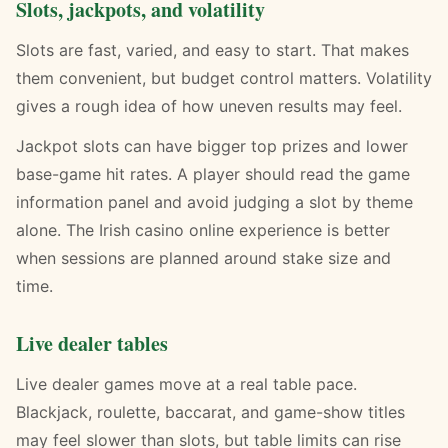
Slots, jackpots, and volatility
Slots are fast, varied, and easy to start. That makes
them convenient, but budget control matters. Volatility
gives a rough idea of how uneven results may feel.
Jackpot slots can have bigger top prizes and lower
base-game hit rates. A player should read the game
information panel and avoid judging a slot by theme
alone. The Irish casino online experience is better
when sessions are planned around stake size and
time.
Live dealer tables
Live dealer games move at a real table pace.
Blackjack, roulette, baccarat, and game-show titles
may feel slower than slots, but table limits can rise