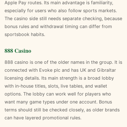
Apple Pay routes. Its main advantage is familiarity,
especially for users who also follow sports markets.
The casino side still needs separate checking, because
bonus rules and withdrawal timing can differ from
sportsbook habits.
888 Casino
888 casino is one of the older names in the group. It is
connected with Evoke plc and has UK and Gibraltar
licensing details. Its main strength is a broad lobby
with in-house titles, slots, live tables, and wallet
options. The lobby can work well for players who
want many game types under one account. Bonus
terms should still be checked closely, as older brands
can have layered promotional rules.