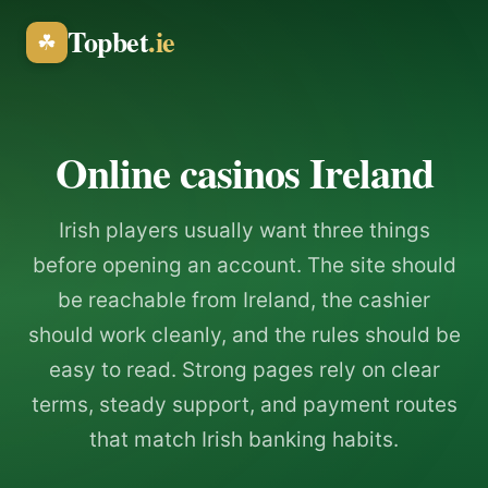
Topbet
.ie
☘
Online casinos Ireland
Irish players usually want three things
before opening an account. The site should
be reachable from Ireland, the cashier
should work cleanly, and the rules should be
easy to read. Strong pages rely on clear
terms, steady support, and payment routes
that match Irish banking habits.