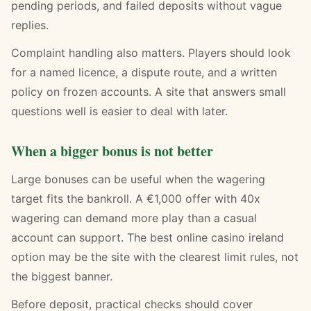
pending periods, and failed deposits without vague
replies.
Complaint handling also matters. Players should look
for a named licence, a dispute route, and a written
policy on frozen accounts. A site that answers small
questions well is easier to deal with later.
When a bigger bonus is not better
Large bonuses can be useful when the wagering
target fits the bankroll. A €1,000 offer with 40x
wagering can demand more play than a casual
account can support. The best online casino ireland
option may be the site with the clearest limit rules, not
the biggest banner.
Before deposit, practical checks should cover