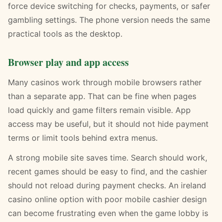
force device switching for checks, payments, or safer
gambling settings. The phone version needs the same
practical tools as the desktop.
Browser play and app access
Many casinos work through mobile browsers rather
than a separate app. That can be fine when pages
load quickly and game filters remain visible. App
access may be useful, but it should not hide payment
terms or limit tools behind extra menus.
A strong mobile site saves time. Search should work,
recent games should be easy to find, and the cashier
should not reload during payment checks. An ireland
casino online option with poor mobile cashier design
can become frustrating even when the game lobby is