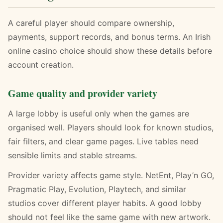
A careful player should compare ownership,
payments, support records, and bonus terms. An Irish
online casino choice should show these details before
account creation.
Game quality and provider variety
A large lobby is useful only when the games are
organised well. Players should look for known studios,
fair filters, and clear game pages. Live tables need
sensible limits and stable streams.
Provider variety affects game style. NetEnt, Play’n GO,
Pragmatic Play, Evolution, Playtech, and similar
studios cover different player habits. A good lobby
should not feel like the same game with new artwork.