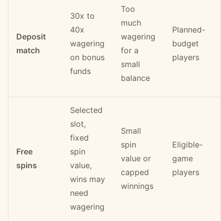
Too
30x to
much
40x
Planned-
Deposit
wagering
wagering
budget
match
for a
on bonus
players
small
funds
balance
Selected
slot,
Small
fixed
spin
Eligible-
Free
spin
value or
game
spins
value,
capped
players
wins may
winnings
need
wagering