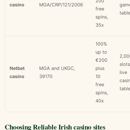
200
casino
MGA/CRP/121/2006
game
free
tabl
spins,
35x
100%
up to
2,00
€200
slots
Netbet
MGA and UKGC,
plus
live
casino
39170
10
casi
free
tabl
spins,
40x
Choosing Reliable Irish casino sites