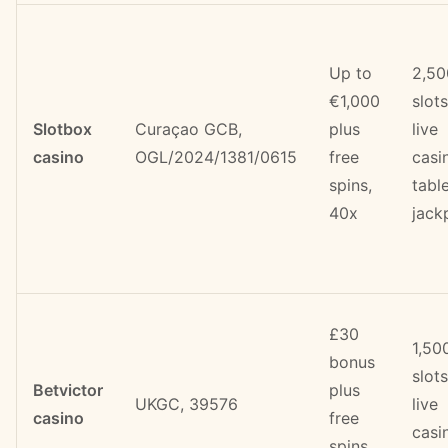
Up to
2,50
€1,000
slots
Slotbox
Curaçao GCB,
plus
live
casino
OGL/2024/1381/0615
free
casi
spins,
table
40x
jack
£30
1,50
bonus
slots
Betvictor
plus
UKGC, 39576
live
casino
free
casi
spins,