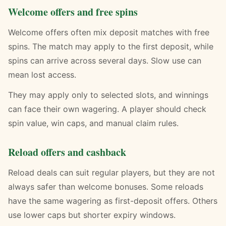
Welcome offers and free spins
Welcome offers often mix deposit matches with free
spins. The match may apply to the first deposit, while
spins can arrive across several days. Slow use can
mean lost access.
They may apply only to selected slots, and winnings
can face their own wagering. A player should check
spin value, win caps, and manual claim rules.
Reload offers and cashback
Reload deals can suit regular players, but they are not
always safer than welcome bonuses. Some reloads
have the same wagering as first-deposit offers. Others
use lower caps but shorter expiry windows.