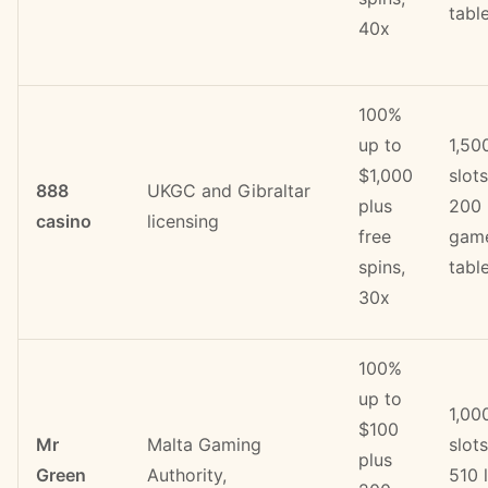
tabl
40x
100%
up to
1,50
$1,000
slots
888
UKGC and Gibraltar
plus
200 
casino
licensing
free
game
spins,
tabl
30x
100%
up to
1,00
$100
Mr
Malta Gaming
slots
plus
Green
Authority,
510 