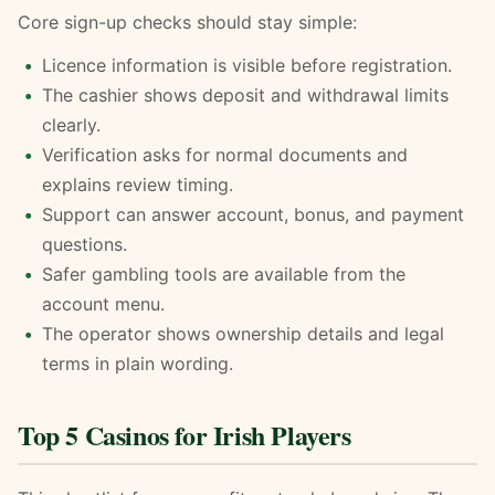
Core sign-up checks should stay simple:
Licence information is visible before registration.
The cashier shows deposit and withdrawal limits
clearly.
Verification asks for normal documents and
explains review timing.
Support can answer account, bonus, and payment
questions.
Safer gambling tools are available from the
account menu.
The operator shows ownership details and legal
terms in plain wording.
Top 5 Casinos for Irish Players