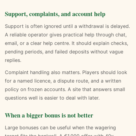
Support, complaints, and account help
Support is often ignored until a withdrawal is delayed.
A reliable operator gives practical help through chat,
email, or a clear help centre. It should explain checks,
pending periods, and failed deposits without vague
replies.
Complaint handling also matters. Players should look
for a named licence, a dispute route, and a written
policy on frozen accounts. A site that answers small
questions well is easier to deal with later.
When a bigger bonus is not better
Large bonuses can be useful when the wagering