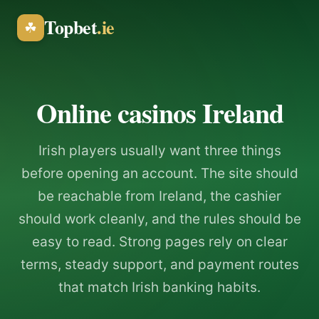
Topbet
.ie
☘
Online casinos Ireland
Irish players usually want three things
before opening an account. The site should
be reachable from Ireland, the cashier
should work cleanly, and the rules should be
easy to read. Strong pages rely on clear
terms, steady support, and payment routes
that match Irish banking habits.