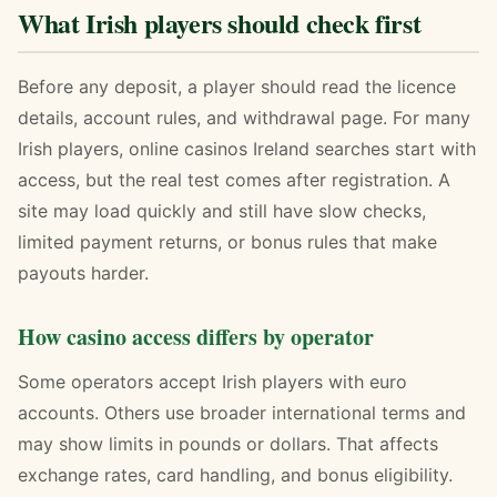
What Irish players should check first
Before any deposit, a player should read the licence
details, account rules, and withdrawal page. For many
Irish players, online casinos Ireland searches start with
access, but the real test comes after registration. A
site may load quickly and still have slow checks,
limited payment returns, or bonus rules that make
payouts harder.
How casino access differs by operator
Some operators accept Irish players with euro
accounts. Others use broader international terms and
may show limits in pounds or dollars. That affects
exchange rates, card handling, and bonus eligibility.