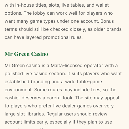
with in-house titles, slots, live tables, and wallet
options. The lobby can work well for players who
want many game types under one account. Bonus
terms should still be checked closely, as older brands
can have layered promotional rules.
Mr Green Casino
Mr Green casino is a Malta-licensed operator with a
polished live casino section. It suits players who want
established branding and a wide table-game
environment. Some routes may include fees, so the
cashier deserves a careful look. The site may appeal
to players who prefer live dealer games over very
large slot libraries. Regular users should review
account limits early, especially if they plan to use