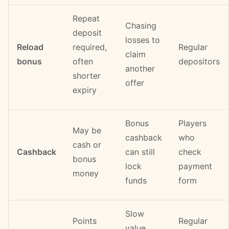
Repeat
Chasing
deposit
losses to
Reload
required,
Regular
claim
bonus
often
depositors
another
shorter
offer
expiry
Bonus
Players
May be
cashback
who
cash or
Cashback
can still
check
bonus
lock
payment
money
funds
form
Slow
Points
Regular
value