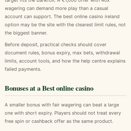
target fits the bankroll. A €1,000 offer with 40x
wagering can demand more play than a casual
account can support. The best online casino ireland
option may be the site with the clearest limit rules, not
the biggest banner.
Before deposit, practical checks should cover
document rules, bonus expiry, max bets, withdrawal
limits, account tools, and how the help centre explains
failed payments.
Bonuses at a Best online casino
A smaller bonus with fair wagering can beat a large
one with short expiry. Players should not treat every
free spin or cashback offer as the same product.