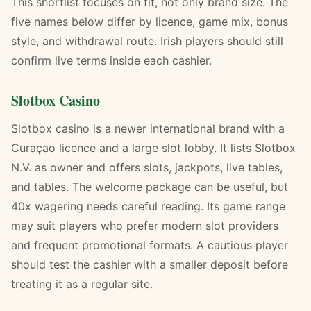
This shortlist focuses on fit, not only brand size. The
five names below differ by licence, game mix, bonus
style, and withdrawal route. Irish players should still
confirm live terms inside each cashier.
Slotbox Casino
Slotbox casino is a newer international brand with a
Curaçao licence and a large slot lobby. It lists Slotbox
N.V. as owner and offers slots, jackpots, live tables,
and tables. The welcome package can be useful, but
40x wagering needs careful reading. Its game range
may suit players who prefer modern slot providers
and frequent promotional formats. A cautious player
should test the cashier with a smaller deposit before
treating it as a regular site.