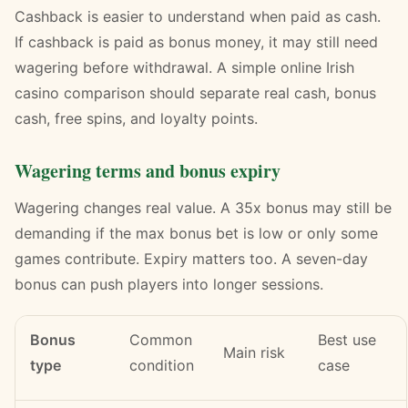
Cashback is easier to understand when paid as cash.
If cashback is paid as bonus money, it may still need
wagering before withdrawal. A simple online Irish
casino comparison should separate real cash, bonus
cash, free spins, and loyalty points.
Wagering terms and bonus expiry
Wagering changes real value. A 35x bonus may still be
demanding if the max bonus bet is low or only some
games contribute. Expiry matters too. A seven-day
bonus can push players into longer sessions.
Bonus
Common
Best use
Main risk
type
condition
case