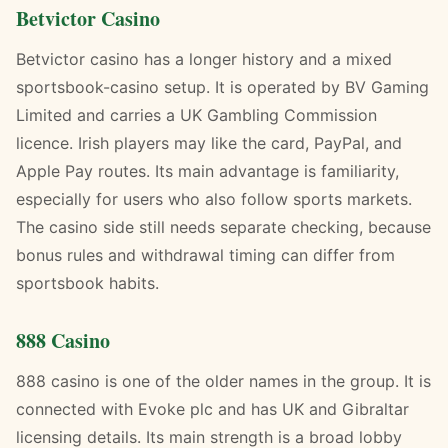
Betvictor Casino
Betvictor casino has a longer history and a mixed
sportsbook-casino setup. It is operated by BV Gaming
Limited and carries a UK Gambling Commission
licence. Irish players may like the card, PayPal, and
Apple Pay routes. Its main advantage is familiarity,
especially for users who also follow sports markets.
The casino side still needs separate checking, because
bonus rules and withdrawal timing can differ from
sportsbook habits.
888 Casino
888 casino is one of the older names in the group. It is
connected with Evoke plc and has UK and Gibraltar
licensing details. Its main strength is a broad lobby