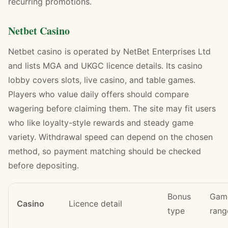
recurring promotions.
Netbet Casino
Netbet casino is operated by NetBet Enterprises Ltd
and lists MGA and UKGC licence details. Its casino
lobby covers slots, live casino, and table games.
Players who value daily offers should compare
wagering before claiming them. The site may fit users
who like loyalty-style rewards and steady game
variety. Withdrawal speed can depend on the chosen
method, so payment matching should be checked
before depositing.
Bonus
Gam
Casino
Licence detail
type
rang