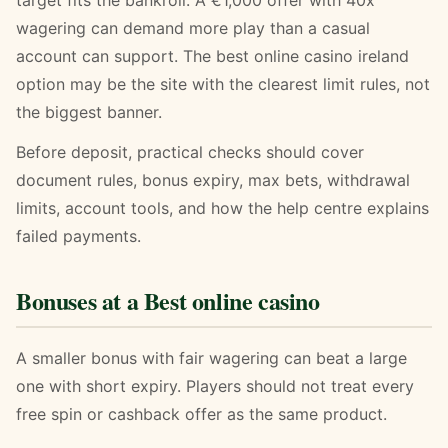
target fits the bankroll. A €1,000 offer with 40x
wagering can demand more play than a casual
account can support. The best online casino ireland
option may be the site with the clearest limit rules, not
the biggest banner.
Before deposit, practical checks should cover
document rules, bonus expiry, max bets, withdrawal
limits, account tools, and how the help centre explains
failed payments.
Bonuses at a Best online casino
A smaller bonus with fair wagering can beat a large
one with short expiry. Players should not treat every
free spin or cashback offer as the same product.