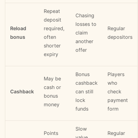
Repeat
Chasing
deposit
losses to
Reload
required,
Regular
claim
bonus
often
depositors
another
shorter
offer
expiry
Bonus
Players
May be
cashback
who
cash or
Cashback
can still
check
bonus
lock
payment
money
funds
form
Slow
Points
Regular
value