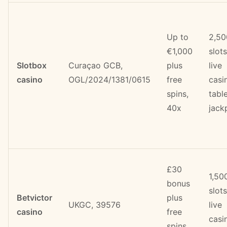
Up to
2,50
€1,000
slots
Slotbox
Curaçao GCB,
plus
live
casino
OGL/2024/1381/0615
free
casi
spins,
table
40x
jack
£30
1,50
bonus
slots
Betvictor
plus
UKGC, 39576
live
casino
free
casi
spins,