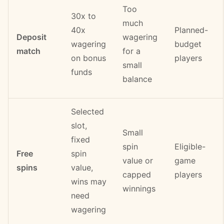
Too
30x to
much
40x
Planned-
Deposit
wagering
wagering
budget
match
for a
on bonus
players
small
funds
balance
Selected
slot,
Small
fixed
spin
Eligible-
Free
spin
value or
game
spins
value,
capped
players
wins may
winnings
need
wagering