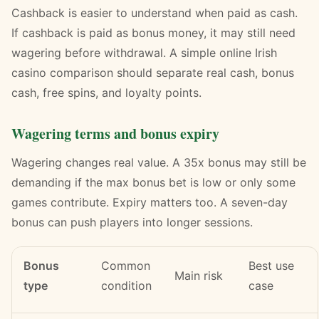
Cashback is easier to understand when paid as cash.
If cashback is paid as bonus money, it may still need
wagering before withdrawal. A simple online Irish
casino comparison should separate real cash, bonus
cash, free spins, and loyalty points.
Wagering terms and bonus expiry
Wagering changes real value. A 35x bonus may still be
demanding if the max bonus bet is low or only some
games contribute. Expiry matters too. A seven-day
bonus can push players into longer sessions.
Bonus
Common
Best use
Main risk
type
condition
case