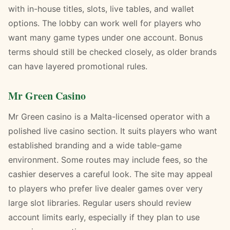
with in-house titles, slots, live tables, and wallet
options. The lobby can work well for players who
want many game types under one account. Bonus
terms should still be checked closely, as older brands
can have layered promotional rules.
Mr Green Casino
Mr Green casino is a Malta-licensed operator with a
polished live casino section. It suits players who want
established branding and a wide table-game
environment. Some routes may include fees, so the
cashier deserves a careful look. The site may appeal
to players who prefer live dealer games over very
large slot libraries. Regular users should review
account limits early, especially if they plan to use