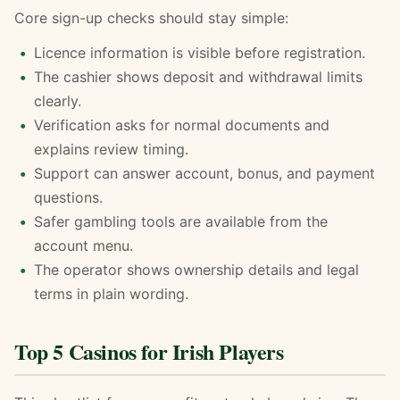
Core sign-up checks should stay simple:
Licence information is visible before registration.
The cashier shows deposit and withdrawal limits
clearly.
Verification asks for normal documents and
explains review timing.
Support can answer account, bonus, and payment
questions.
Safer gambling tools are available from the
account menu.
The operator shows ownership details and legal
terms in plain wording.
Top 5 Casinos for Irish Players