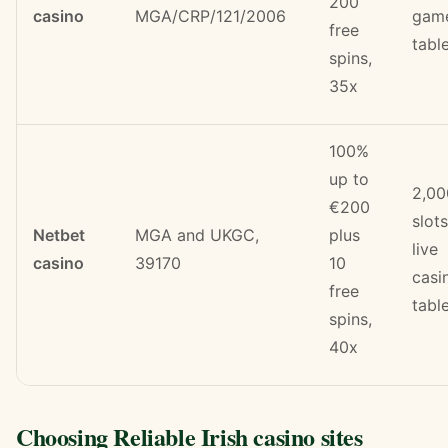
200
casino
MGA/CRP/121/2006
game
free
tabl
spins,
35x
100%
up to
2,00
€200
slots
Netbet
MGA and UKGC,
plus
live
casino
39170
10
casi
free
tabl
spins,
40x
Choosing Reliable Irish casino sites