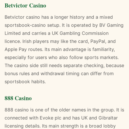
Betvictor Casino
Betvictor casino has a longer history and a mixed
sportsbook-casino setup. It is operated by BV Gaming
Limited and carries a UK Gambling Commission
licence. Irish players may like the card, PayPal, and
Apple Pay routes. Its main advantage is familiarity,
especially for users who also follow sports markets.
The casino side still needs separate checking, because
bonus rules and withdrawal timing can differ from
sportsbook habits.
888 Casino
888 casino is one of the older names in the group. It is
connected with Evoke plc and has UK and Gibraltar
licensing details. Its main strength is a broad lobby