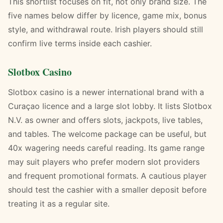
This shortlist focuses on fit, not only brand size. The
five names below differ by licence, game mix, bonus
style, and withdrawal route. Irish players should still
confirm live terms inside each cashier.
Slotbox Casino
Slotbox casino is a newer international brand with a
Curaçao licence and a large slot lobby. It lists Slotbox
N.V. as owner and offers slots, jackpots, live tables,
and tables. The welcome package can be useful, but
40x wagering needs careful reading. Its game range
may suit players who prefer modern slot providers
and frequent promotional formats. A cautious player
should test the cashier with a smaller deposit before
treating it as a regular site.