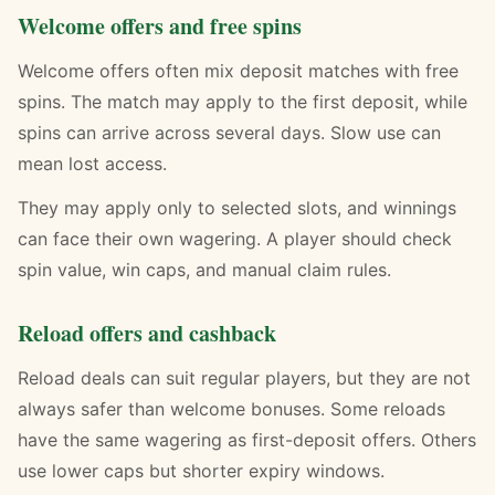
Welcome offers and free spins
Welcome offers often mix deposit matches with free
spins. The match may apply to the first deposit, while
spins can arrive across several days. Slow use can
mean lost access.
They may apply only to selected slots, and winnings
can face their own wagering. A player should check
spin value, win caps, and manual claim rules.
Reload offers and cashback
Reload deals can suit regular players, but they are not
always safer than welcome bonuses. Some reloads
have the same wagering as first-deposit offers. Others
use lower caps but shorter expiry windows.