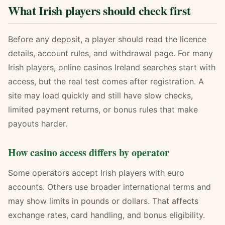
What Irish players should check first
Before any deposit, a player should read the licence
details, account rules, and withdrawal page. For many
Irish players, online casinos Ireland searches start with
access, but the real test comes after registration. A
site may load quickly and still have slow checks,
limited payment returns, or bonus rules that make
payouts harder.
How casino access differs by operator
Some operators accept Irish players with euro
accounts. Others use broader international terms and
may show limits in pounds or dollars. That affects
exchange rates, card handling, and bonus eligibility.