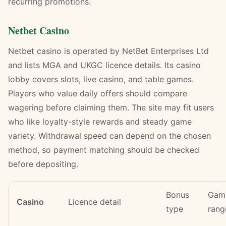
recurring promotions.
Netbet Casino
Netbet casino is operated by NetBet Enterprises Ltd
and lists MGA and UKGC licence details. Its casino
lobby covers slots, live casino, and table games.
Players who value daily offers should compare
wagering before claiming them. The site may fit users
who like loyalty-style rewards and steady game
variety. Withdrawal speed can depend on the chosen
method, so payment matching should be checked
before depositing.
Bonus
Gam
Casino
Licence detail
type
rang