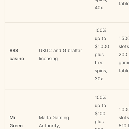
tabl
40x
100%
up to
1,50
$1,000
slots
888
UKGC and Gibraltar
plus
200 
casino
licensing
free
game
spins,
tabl
30x
100%
up to
1,00
$100
Mr
Malta Gaming
slots
plus
Green
Authority,
510 