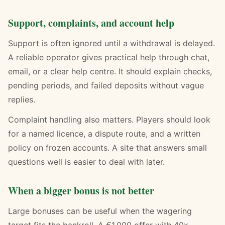
Support, complaints, and account help
Support is often ignored until a withdrawal is delayed.
A reliable operator gives practical help through chat,
email, or a clear help centre. It should explain checks,
pending periods, and failed deposits without vague
replies.
Complaint handling also matters. Players should look
for a named licence, a dispute route, and a written
policy on frozen accounts. A site that answers small
questions well is easier to deal with later.
When a bigger bonus is not better
Large bonuses can be useful when the wagering