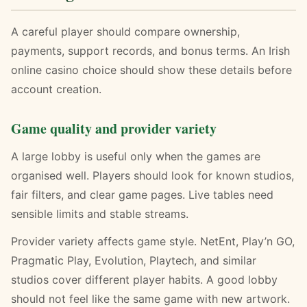
A careful player should compare ownership,
payments, support records, and bonus terms. An Irish
online casino choice should show these details before
account creation.
Game quality and provider variety
A large lobby is useful only when the games are
organised well. Players should look for known studios,
fair filters, and clear game pages. Live tables need
sensible limits and stable streams.
Provider variety affects game style. NetEnt, Play’n GO,
Pragmatic Play, Evolution, Playtech, and similar
studios cover different player habits. A good lobby
should not feel like the same game with new artwork.