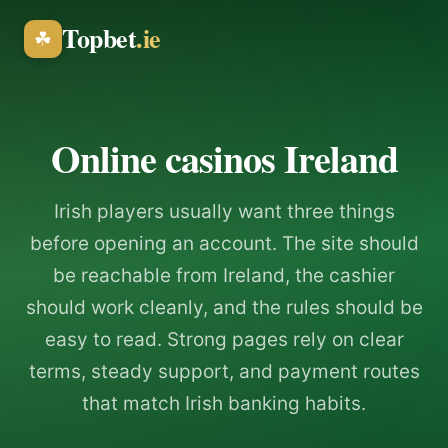
Topbet
.ie
☘
Online casinos Ireland
Irish players usually want three things
before opening an account. The site should
be reachable from Ireland, the cashier
should work cleanly, and the rules should be
easy to read. Strong pages rely on clear
terms, steady support, and payment routes
that match Irish banking habits.