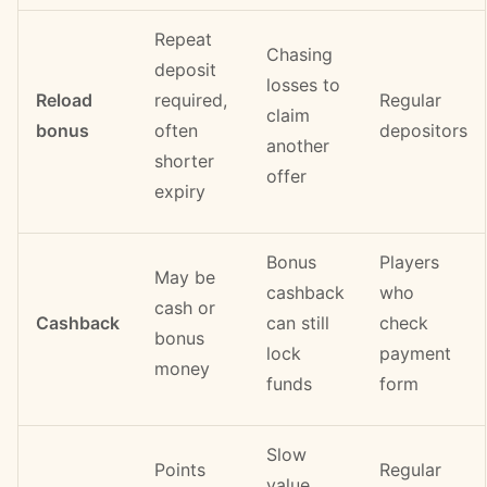
Repeat
Chasing
deposit
losses to
Reload
required,
Regular
claim
bonus
often
depositors
another
shorter
offer
expiry
Bonus
Players
May be
cashback
who
cash or
Cashback
can still
check
bonus
lock
payment
money
funds
form
Slow
Points
Regular
value