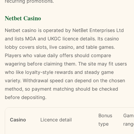
recurring promotions.
Netbet Casino
Netbet casino is operated by NetBet Enterprises Ltd
and lists MGA and UKGC licence details. Its casino
lobby covers slots, live casino, and table games.
Players who value daily offers should compare
wagering before claiming them. The site may fit users
who like loyalty-style rewards and steady game
variety. Withdrawal speed can depend on the chosen
method, so payment matching should be checked
before depositing.
Bonus
Gam
Casino
Licence detail
type
rang