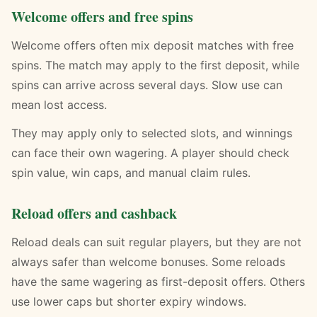
Welcome offers and free spins
Welcome offers often mix deposit matches with free
spins. The match may apply to the first deposit, while
spins can arrive across several days. Slow use can
mean lost access.
They may apply only to selected slots, and winnings
can face their own wagering. A player should check
spin value, win caps, and manual claim rules.
Reload offers and cashback
Reload deals can suit regular players, but they are not
always safer than welcome bonuses. Some reloads
have the same wagering as first-deposit offers. Others
use lower caps but shorter expiry windows.