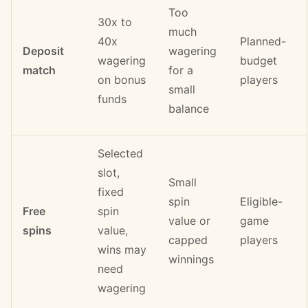
Too
30x to
much
40x
Planned-
Deposit
wagering
wagering
budget
match
for a
on bonus
players
small
funds
balance
Selected
slot,
Small
fixed
spin
Eligible-
Free
spin
value or
game
spins
value,
capped
players
wins may
winnings
need
wagering