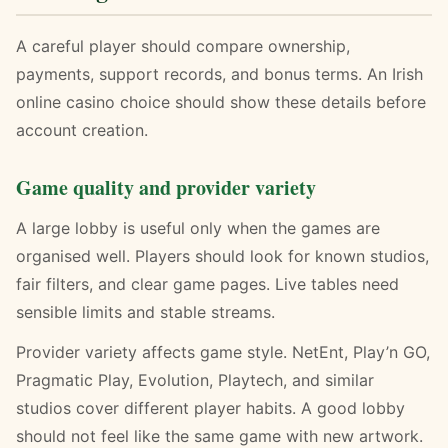
A careful player should compare ownership,
payments, support records, and bonus terms. An Irish
online casino choice should show these details before
account creation.
Game quality and provider variety
A large lobby is useful only when the games are
organised well. Players should look for known studios,
fair filters, and clear game pages. Live tables need
sensible limits and stable streams.
Provider variety affects game style. NetEnt, Play’n GO,
Pragmatic Play, Evolution, Playtech, and similar
studios cover different player habits. A good lobby
should not feel like the same game with new artwork.