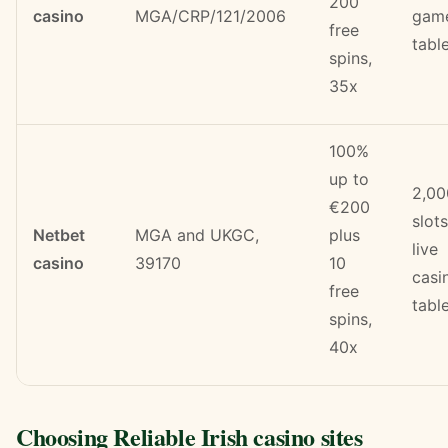
200
casino
MGA/CRP/121/2006
game
free
tabl
spins,
35x
100%
up to
2,00
€200
slots
Netbet
MGA and UKGC,
plus
live
casino
39170
10
casi
free
tabl
spins,
40x
Choosing Reliable Irish casino sites