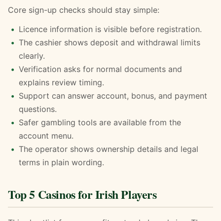
Core sign-up checks should stay simple:
Licence information is visible before registration.
The cashier shows deposit and withdrawal limits
clearly.
Verification asks for normal documents and
explains review timing.
Support can answer account, bonus, and payment
questions.
Safer gambling tools are available from the
account menu.
The operator shows ownership details and legal
terms in plain wording.
Top 5 Casinos for Irish Players