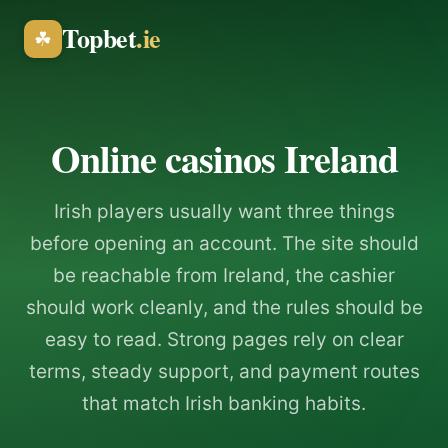
Topbet
.ie
☘
Online casinos Ireland
Irish players usually want three things
before opening an account. The site should
be reachable from Ireland, the cashier
should work cleanly, and the rules should be
easy to read. Strong pages rely on clear
terms, steady support, and payment routes
that match Irish banking habits.