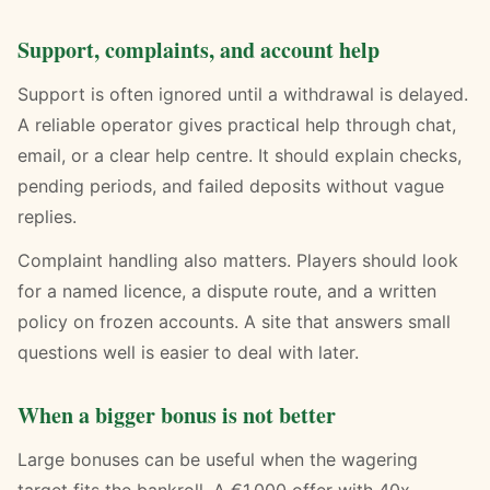
Support, complaints, and account help
Support is often ignored until a withdrawal is delayed.
A reliable operator gives practical help through chat,
email, or a clear help centre. It should explain checks,
pending periods, and failed deposits without vague
replies.
Complaint handling also matters. Players should look
for a named licence, a dispute route, and a written
policy on frozen accounts. A site that answers small
questions well is easier to deal with later.
When a bigger bonus is not better
Large bonuses can be useful when the wagering