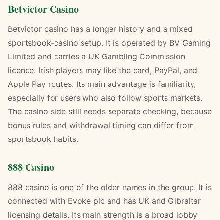
Betvictor Casino
Betvictor casino has a longer history and a mixed
sportsbook-casino setup. It is operated by BV Gaming
Limited and carries a UK Gambling Commission
licence. Irish players may like the card, PayPal, and
Apple Pay routes. Its main advantage is familiarity,
especially for users who also follow sports markets.
The casino side still needs separate checking, because
bonus rules and withdrawal timing can differ from
sportsbook habits.
888 Casino
888 casino is one of the older names in the group. It is
connected with Evoke plc and has UK and Gibraltar
licensing details. Its main strength is a broad lobby