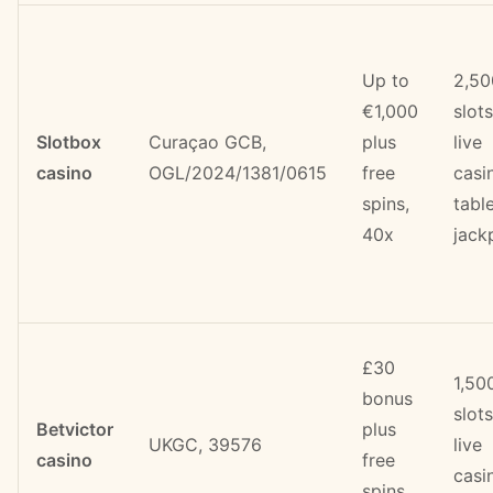
Up to
2,50
€1,000
slots
Slotbox
Curaçao GCB,
plus
live
casino
OGL/2024/1381/0615
free
casi
spins,
table
40x
jack
£30
1,50
bonus
slots
Betvictor
plus
UKGC, 39576
live
casino
free
casi
spins,