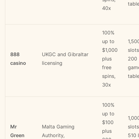
tabl
40x
100%
up to
1,50
$1,000
slots
888
UKGC and Gibraltar
plus
200 
casino
licensing
free
game
spins,
tabl
30x
100%
up to
1,00
$100
Mr
Malta Gaming
slots
plus
Green
Authority,
510 