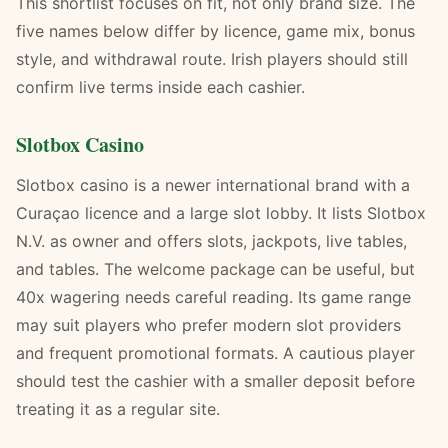
This shortlist focuses on fit, not only brand size. The
five names below differ by licence, game mix, bonus
style, and withdrawal route. Irish players should still
confirm live terms inside each cashier.
Slotbox Casino
Slotbox casino is a newer international brand with a
Curaçao licence and a large slot lobby. It lists Slotbox
N.V. as owner and offers slots, jackpots, live tables,
and tables. The welcome package can be useful, but
40x wagering needs careful reading. Its game range
may suit players who prefer modern slot providers
and frequent promotional formats. A cautious player
should test the cashier with a smaller deposit before
treating it as a regular site.