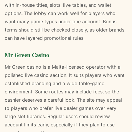
with in-house titles, slots, live tables, and wallet
options. The lobby can work well for players who
want many game types under one account. Bonus
terms should still be checked closely, as older brands
can have layered promotional rules.
Mr Green Casino
Mr Green casino is a Malta-licensed operator with a
polished live casino section. It suits players who want
established branding and a wide table-game
environment. Some routes may include fees, so the
cashier deserves a careful look. The site may appeal
to players who prefer live dealer games over very
large slot libraries. Regular users should review
account limits early, especially if they plan to use