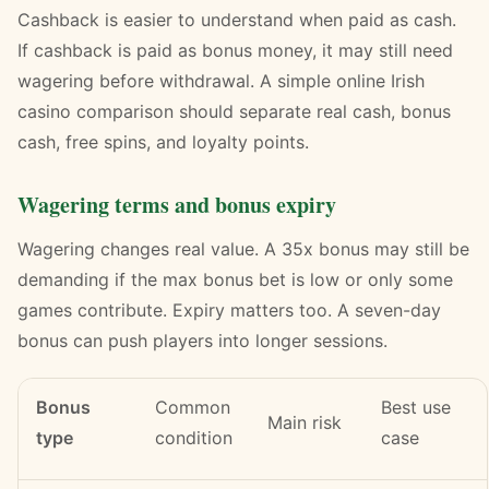
Cashback is easier to understand when paid as cash.
If cashback is paid as bonus money, it may still need
wagering before withdrawal. A simple online Irish
casino comparison should separate real cash, bonus
cash, free spins, and loyalty points.
Wagering terms and bonus expiry
Wagering changes real value. A 35x bonus may still be
demanding if the max bonus bet is low or only some
games contribute. Expiry matters too. A seven-day
bonus can push players into longer sessions.
Bonus
Common
Best use
Main risk
type
condition
case