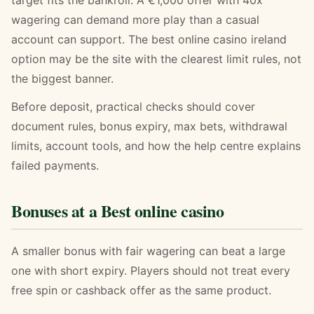
target fits the bankroll. A €1,000 offer with 40x
wagering can demand more play than a casual
account can support. The best online casino ireland
option may be the site with the clearest limit rules, not
the biggest banner.
Before deposit, practical checks should cover
document rules, bonus expiry, max bets, withdrawal
limits, account tools, and how the help centre explains
failed payments.
Bonuses at a Best online casino
A smaller bonus with fair wagering can beat a large
one with short expiry. Players should not treat every
free spin or cashback offer as the same product.