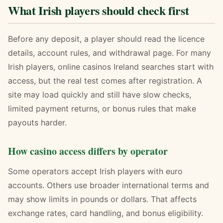
What Irish players should check first
Before any deposit, a player should read the licence
details, account rules, and withdrawal page. For many
Irish players, online casinos Ireland searches start with
access, but the real test comes after registration. A
site may load quickly and still have slow checks,
limited payment returns, or bonus rules that make
payouts harder.
How casino access differs by operator
Some operators accept Irish players with euro
accounts. Others use broader international terms and
may show limits in pounds or dollars. That affects
exchange rates, card handling, and bonus eligibility.